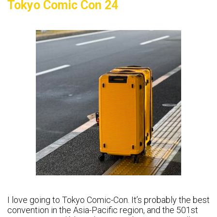
Tokyo Comic Con 24
I love going to Tokyo Comic-Con. It’s probably the best
convention in the Asia-Pacific region, and the 501st