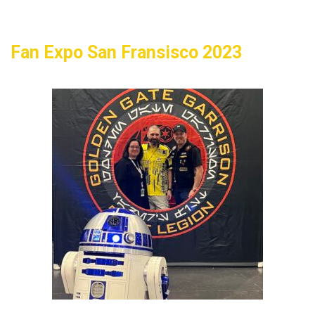
Fan Expo San Fransisco 2023