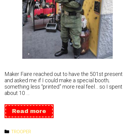
Maker Faire reached out to have the 501st present
and asked me if I could make a special booth;
something less “printed” more real feel… so I spent
about 10 …
Maker
Read more
Faire
2023
Categories
TROOPER