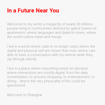
In a Future Near You
Welcome to my world, a megacity of nearly 30 millions
people living in communities defined by gated towers of
apartments; where languages and dialects mixes, where
the world culture meet and merge.
I live in a world where cash in no longer used, where the
digital and physical self are closer than ever, where I am
able to have a conversation with my vehicle while they
zip through silently.
I live in a place where everything exists on demand,
where interactions are mostly digital; from the daily
conversation, to grocery shopping, to entertainment, to
dining… where the very physicality of life could be
questioned.
Welcome to Shanghai.