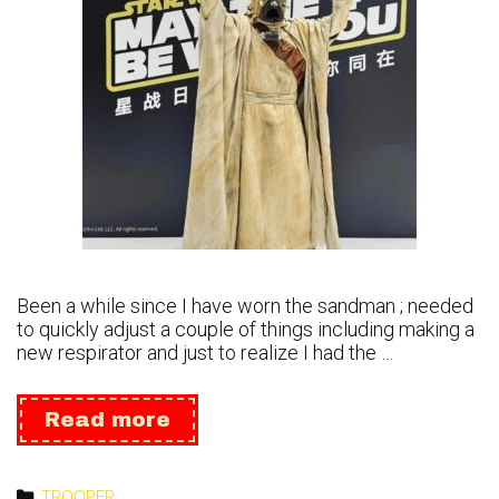
Been a while since I have worn the sandman ; needed
to quickly adjust a couple of things including making a
new respirator and just to realize I had the …
May
Read more
the
4th
2024
Categories
TROOPER