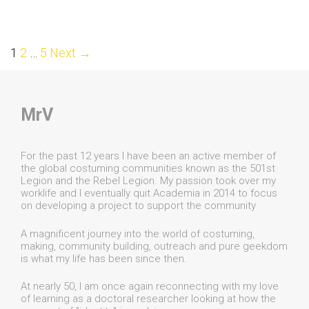
Post
1
2
…
5
Next →
navigation
MrV
For the past 12 years I have been an active member of
the global costuming communities known as the 501st
Legion and the Rebel Legion. My passion took over my
worklife and I eventually quit Academia in 2014 to focus
on developing a project to support the community
A magnificent journey into the world of costuming,
making, community building, outreach and pure geekdom
is what my life has been since then.
At nearly 50, I am once again reconnecting with my love
of learning as a doctoral researcher looking at how the