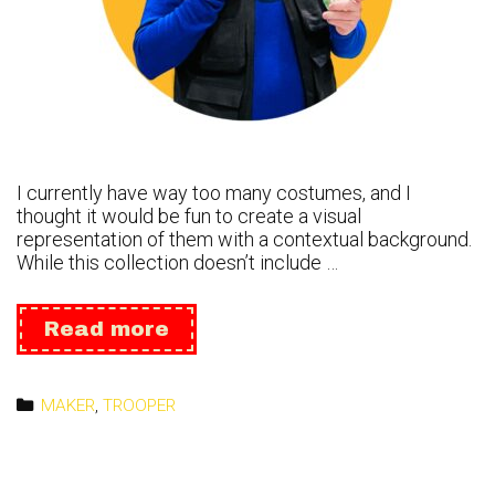
I currently have way too many costumes, and I
thought it would be fun to create a visual
representation of them with a contextual background.
While this collection doesn’t include …
65
Read more
Costumes
Roster
Categories
MAKER
,
TROOPER