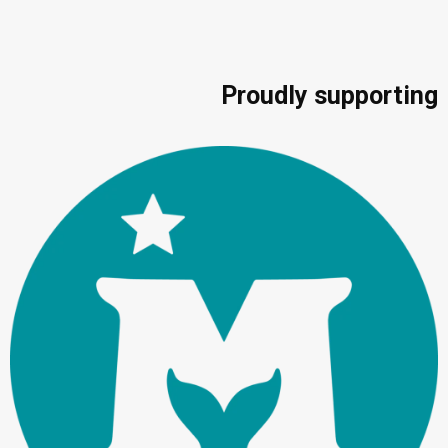
Proudly supporting