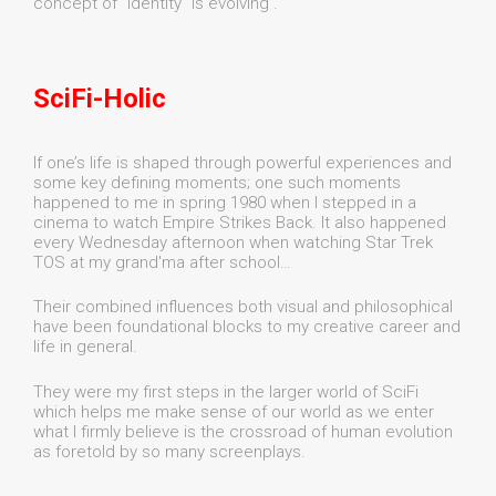
concept of "identity" is evolving .
SciFi-Holic
If one’s life is shaped through powerful experiences and
some key defining moments; one such moments
happened to me in spring 1980 when I stepped in a
cinema to watch Empire Strikes Back. It also happened
every Wednesday afternoon when watching Star Trek
TOS at my grand'ma after school…
Their combined influences both visual and philosophical
have been foundational blocks to my creative career and
life in general.
They were my first steps in the larger world of SciFi
which helps me make sense of our world as we enter
what I firmly believe is the crossroad of human evolution
as foretold by so many screenplays.