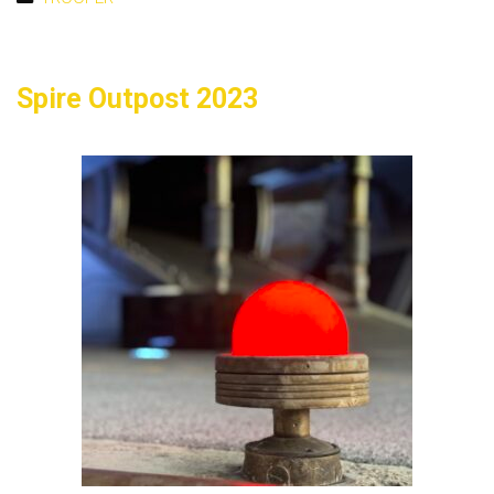
Spire Outpost 2023