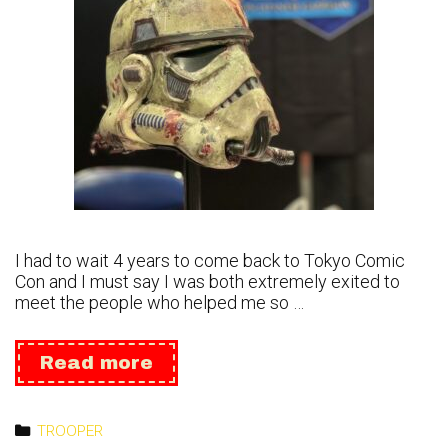
I had to wait 4 years to come back to Tokyo Comic
Con and I must say I was both extremely exited to
meet the people who helped me so …
Tokyo
Read more
Comic
Con
2023
Categories
TROOPER