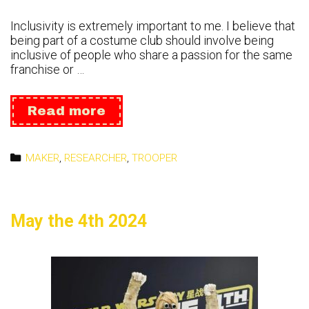
Inclusivity is extremely important to me. I believe that
being part of a costume club should involve being
inclusive of people who share a passion for the same
franchise or …
Inclusive
Read more
Categories
MAKER
,
RESEARCHER
,
TROOPER
May the 4th 2024