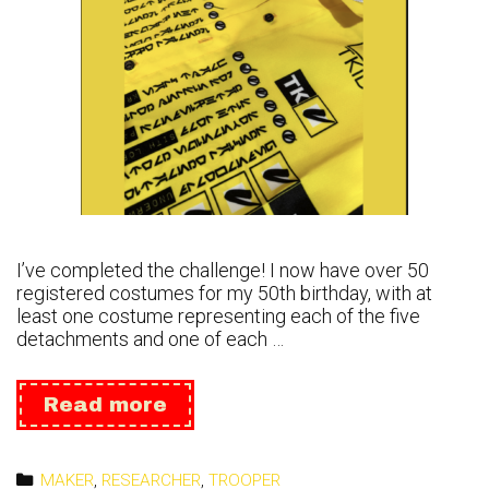
I’ve completed the challenge! I now have over 50
registered costumes for my 50th birthday, with at
least one costume representing each of the five
detachments and one of each …
Mission
Read more
Complete:
54
for
Categories
MAKER
,
RESEARCHER
,
TROOPER