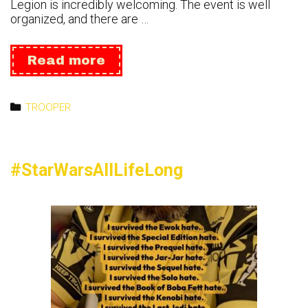
Legion is incredibly welcoming. The event is well
organized, and there are …
Tokyo
Read more
Comic
Con
24
Categories
TROOPER
#StarWarsAllLifeLong