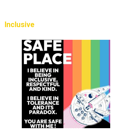
50
Inclusive