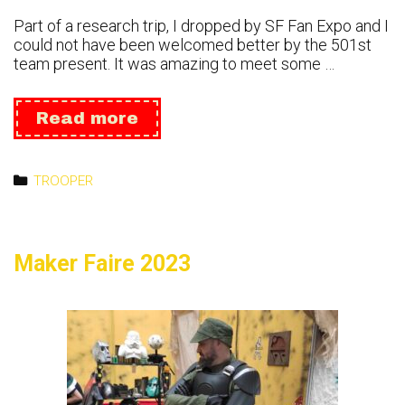
Part of a research trip, I dropped by SF Fan Expo and I
could not have been welcomed better by the 501st
team present. It was amazing to meet some …
Fan
Read more
Expo
San
Fransisco
Categories
TROOPER
2023
Maker Faire 2023