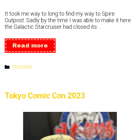
It took me way to long to find my way to Spire
Outpost. Sadly by the time I was able to make it here
the Galactic Starcruiser had closed its …
Spire
Read more
Outpost
2023
Categories
TROOPER
Tokyo Comic Con 2023