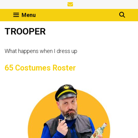
Skip
to
Menu
content
TROOPER
What happens when I dress up
65 Costumes Roster