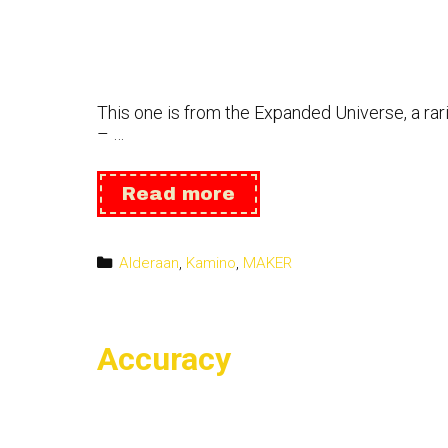
This one is from the Expanded Universe, a rari
– …
Imperial
Read more
Knight
Categories
Alderaan
,
Kamino
,
MAKER
Accuracy