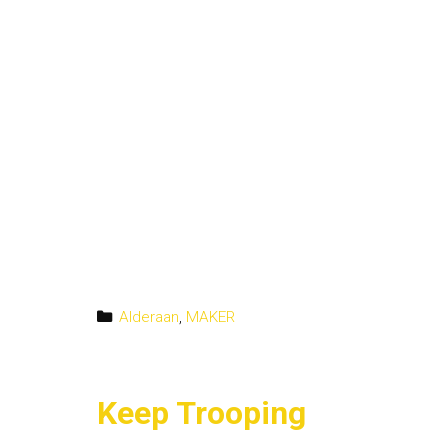
Categories
Alderaan
,
MAKER
Keep Trooping