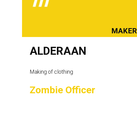
MAKE
ALDERAAN
Making of clothing
Zombie Officer