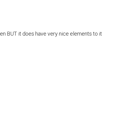
ten BUT it does have very nice elements to it