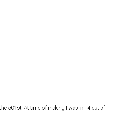
he 501st. At time of making I was in 14 out of