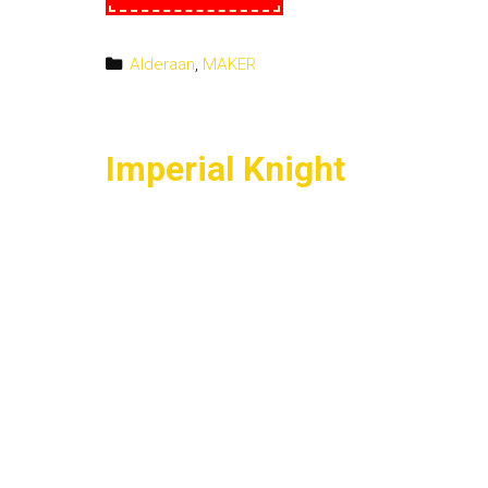
on
the
Shirt
Categories
Alderaan
,
MAKER
Imperial Knight