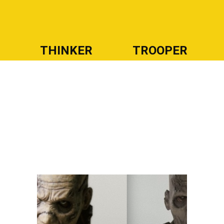
R
THINKER
TROOPER