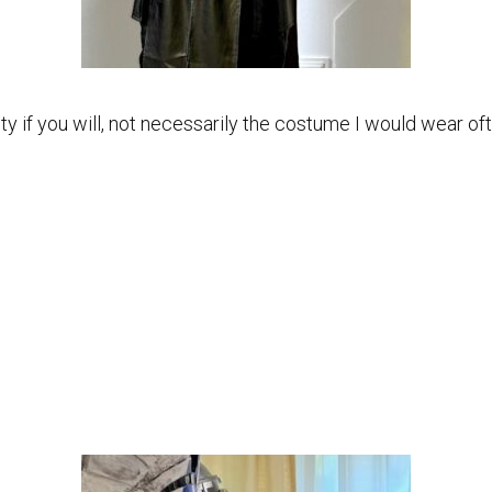
ty if you will, not necessarily the costume I would wear of