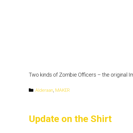
Two kinds of Zombie Officers – the original I
Categories
Alderaan
,
MAKER
Update on the Shirt