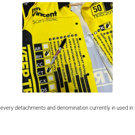
h every detachments and denomination currently in used in t