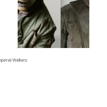
mperial Walkers