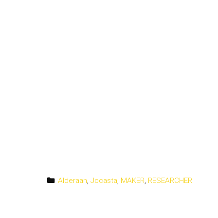
Categories
Alderaan
,
Jocasta
,
MAKER
,
RESEARCHER