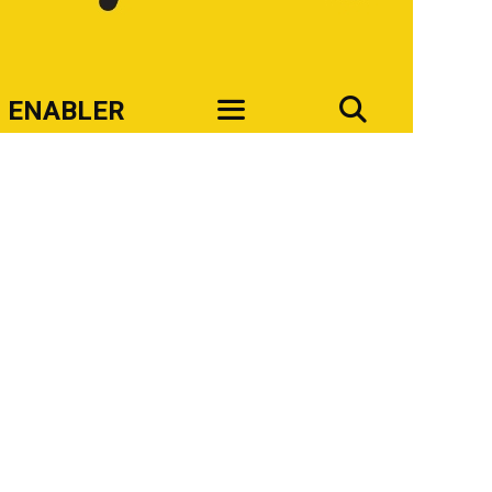
SEAR
ENABLER