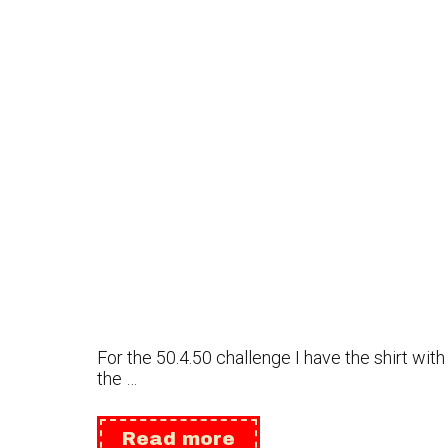
For the 50.4.50 challenge I have the shirt wit
the …
Update
Read more