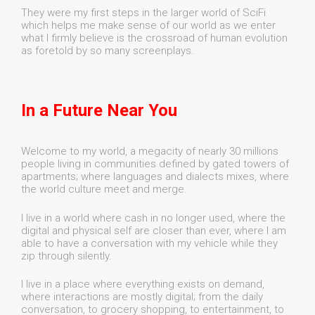
They were my first steps in the larger world of SciFi
which helps me make sense of our world as we enter
what I firmly believe is the crossroad of human evolution
as foretold by so many screenplays.
In a Future Near You
Welcome to my world, a megacity of nearly 30 millions
people living in communities defined by gated towers of
apartments; where languages and dialects mixes, where
the world culture meet and merge.
I live in a world where cash in no longer used, where the
digital and physical self are closer than ever, where I am
able to have a conversation with my vehicle while they
zip through silently.
I live in a place where everything exists on demand,
where interactions are mostly digital; from the daily
conversation, to grocery shopping, to entertainment, to