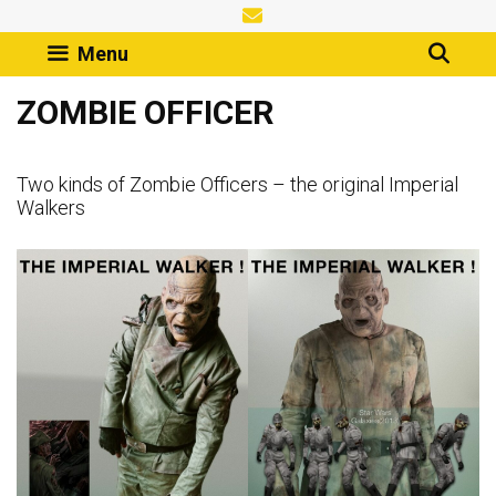
Skip
to
Menu
content
ZOMBIE OFFICER
Two kinds of Zombie Officers – the original Imperial
Walkers