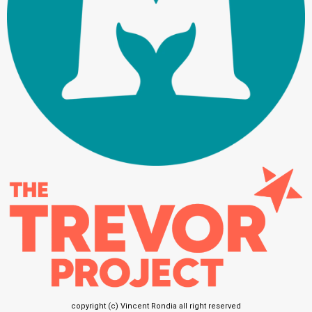
copyright (c) Vincent Rondia all right reserved