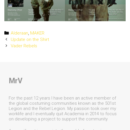
Categories
Alderaan
,
MAKER
Post
Update on the Shirt
navigation
Vader Rebels
MrV
For the past 12 years I have been an active member of
the global costuming communities known as the 501st
Legion and the Rebel Legion. My passion took over my
worklife and I eventually quit Academia in 2014 to focus
on developing a project to support the community