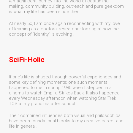
A magnificent journey into the world of costuming,
making, community building, outreach and pure geekdom
is what my life has been since then.
At nearly 50, I am once again reconnecting with my love
of learning as a doctoral researcher looking at how the
concept of "identity" is evolving .
SciFi-Holic
If one’s life is shaped through powerful experiences and
some key defining moments; one such moments
happened to me in spring 1980 when I stepped in a
cinema to watch Empire Strikes Back. It also happened
every Wednesday afternoon when watching Star Trek
TOS at my grand'ma after school…
Their combined influences both visual and philosophical
have been foundational blocks to my creative career and
life in general.