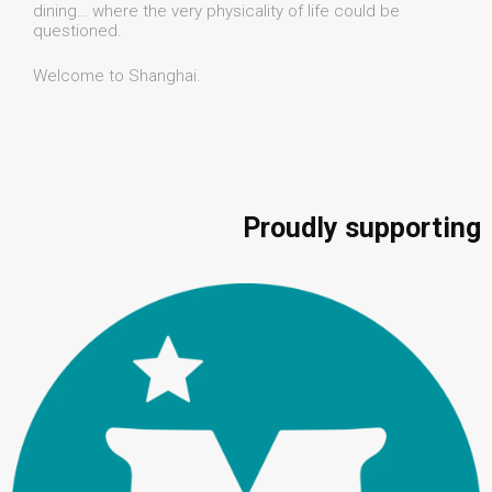
dining… where the very physicality of life could be
questioned.
Welcome to Shanghai.
Proudly supporting