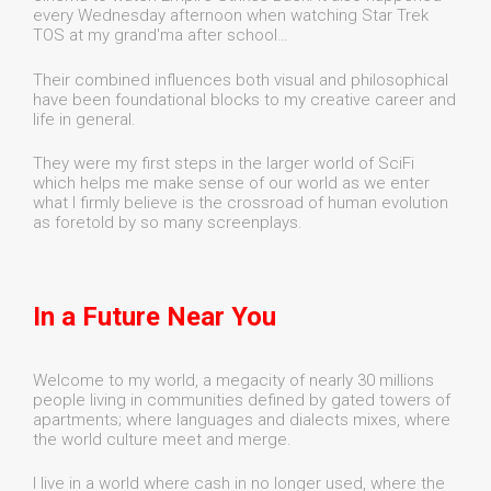
every Wednesday afternoon when watching Star Trek
TOS at my grand'ma after school…
Their combined influences both visual and philosophical
have been foundational blocks to my creative career and
life in general.
They were my first steps in the larger world of SciFi
which helps me make sense of our world as we enter
what I firmly believe is the crossroad of human evolution
as foretold by so many screenplays.
In a Future Near You
Welcome to my world, a megacity of nearly 30 millions
people living in communities defined by gated towers of
apartments; where languages and dialects mixes, where
the world culture meet and merge.
I live in a world where cash in no longer used, where the