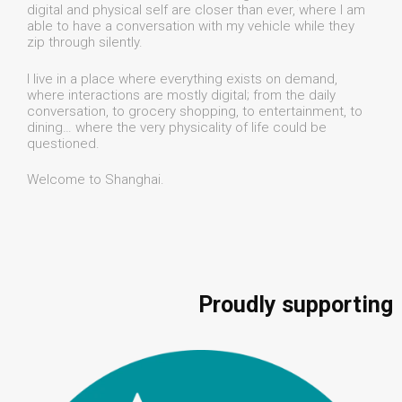
digital and physical self are closer than ever, where I am
able to have a conversation with my vehicle while they
zip through silently.
I live in a place where everything exists on demand,
where interactions are mostly digital; from the daily
conversation, to grocery shopping, to entertainment, to
dining… where the very physicality of life could be
questioned.
Welcome to Shanghai.
Proudly supporting