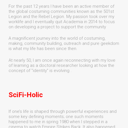
For the past 12 years I have been an active member of
the global costuming communities known as the 501st
Legion and the Rebel Legion. My passion took over my
worklife and I eventually quit Academia in 2014 to focus
on developing a project to support the community
A magnificent journey into the world of costuming,
making, community building, outreach and pure geekdom
is what my life has been since then.
At nearly 50, I am once again reconnecting with my love
of learning as a doctoral researcher looking at how the
concept of "identity" is evolving .
SciFi-Holic
If one’s life is shaped through powerful experiences and
some key defining moments; one such moments
happened to me in spring 1980 when I stepped in a
cinema to watch Empire Strikes Back. It also happened