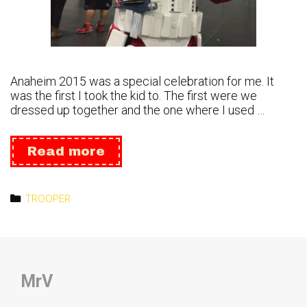
Anaheim 2015 was a special celebration for me. It
was the first I took the kid to. The first were we
dressed up together and the one where I used …
Celebration
Read more
Anaheim2016
Categories
TROOPER
MrV