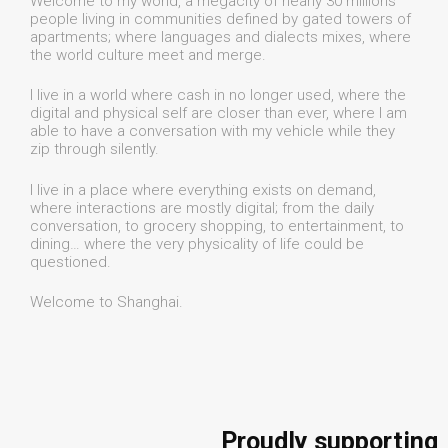
Welcome to my world, a megacity of nearly 30 millions
people living in communities defined by gated towers of
apartments; where languages and dialects mixes, where
the world culture meet and merge.
I live in a world where cash in no longer used, where the
digital and physical self are closer than ever, where I am
able to have a conversation with my vehicle while they
zip through silently.
I live in a place where everything exists on demand,
where interactions are mostly digital; from the daily
conversation, to grocery shopping, to entertainment, to
dining… where the very physicality of life could be
questioned.
Welcome to Shanghai.
Proudly supporting