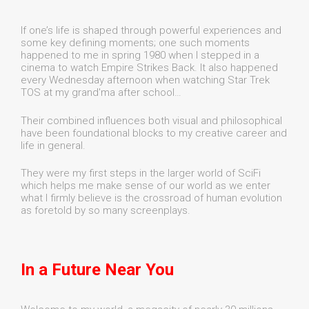
If one’s life is shaped through powerful experiences and
some key defining moments; one such moments
happened to me in spring 1980 when I stepped in a
cinema to watch Empire Strikes Back. It also happened
every Wednesday afternoon when watching Star Trek
TOS at my grand'ma after school…
Their combined influences both visual and philosophical
have been foundational blocks to my creative career and
life in general.
They were my first steps in the larger world of SciFi
which helps me make sense of our world as we enter
what I firmly believe is the crossroad of human evolution
as foretold by so many screenplays.
In a Future Near You