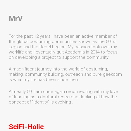
MrV
For the past 12 years I have been an active member of
the global costuming communities known as the 501st
Legion and the Rebel Legion. My passion took over my
worklife and I eventually quit Academia in 2014 to focus
on developing a project to support the community
A magnificent journey into the world of costuming,
making, community building, outreach and pure geekdom
is what my life has been since then.
At nearly 50, I am once again reconnecting with my love
of learning as a doctoral researcher looking at how the
concept of "identity" is evolving .
SciFi-Holic