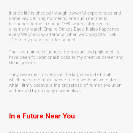
If one’s life is shaped through powerful experiences and
some key defining moments; one such moments
happened to me in spring 1980 when I stepped in a
cinema to watch Empire Strikes Back. It also happened
every Wednesday afternoon when watching Star Trek
TOS at my grand'ma after school…
Their combined influences both visual and philosophical
have been foundational blocks to my creative career and
life in general.
They were my first steps in the larger world of SciFi
which helps me make sense of our world as we enter
what I firmly believe is the crossroad of human evolution
as foretold by so many screenplays.
In a Future Near You