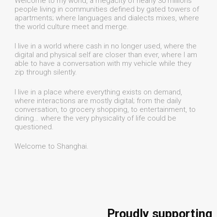
Welcome to my world, a megacity of nearly 30 millions
people living in communities defined by gated towers of
apartments; where languages and dialects mixes, where
the world culture meet and merge.
I live in a world where cash in no longer used, where the
digital and physical self are closer than ever, where I am
able to have a conversation with my vehicle while they
zip through silently.
I live in a place where everything exists on demand,
where interactions are mostly digital; from the daily
conversation, to grocery shopping, to entertainment, to
dining… where the very physicality of life could be
questioned.
Welcome to Shanghai.
Proudly supporting