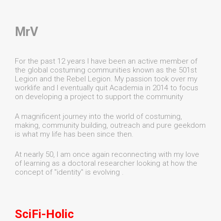
MrV
For the past 12 years I have been an active member of
the global costuming communities known as the 501st
Legion and the Rebel Legion. My passion took over my
worklife and I eventually quit Academia in 2014 to focus
on developing a project to support the community
A magnificent journey into the world of costuming,
making, community building, outreach and pure geekdom
is what my life has been since then.
At nearly 50, I am once again reconnecting with my love
of learning as a doctoral researcher looking at how the
concept of "identity" is evolving .
SciFi-Holic