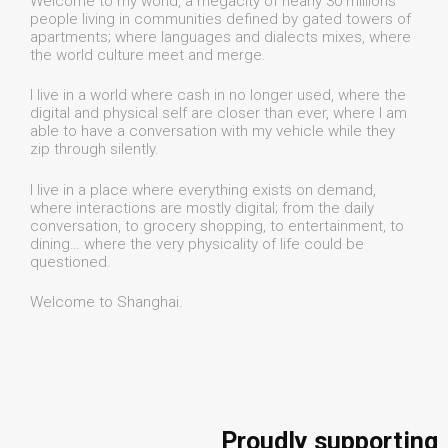
Welcome to my world, a megacity of nearly 30 millions
people living in communities defined by gated towers of
apartments; where languages and dialects mixes, where
the world culture meet and merge.
I live in a world where cash in no longer used, where the
digital and physical self are closer than ever, where I am
able to have a conversation with my vehicle while they
zip through silently.
I live in a place where everything exists on demand,
where interactions are mostly digital; from the daily
conversation, to grocery shopping, to entertainment, to
dining… where the very physicality of life could be
questioned.
Welcome to Shanghai.
Proudly supporting