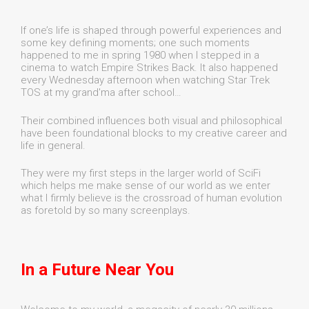
If one’s life is shaped through powerful experiences and
some key defining moments; one such moments
happened to me in spring 1980 when I stepped in a
cinema to watch Empire Strikes Back. It also happened
every Wednesday afternoon when watching Star Trek
TOS at my grand'ma after school…
Their combined influences both visual and philosophical
have been foundational blocks to my creative career and
life in general.
They were my first steps in the larger world of SciFi
which helps me make sense of our world as we enter
what I firmly believe is the crossroad of human evolution
as foretold by so many screenplays.
In a Future Near You