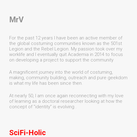
MrV
For the past 12 years I have been an active member of
the global costuming communities known as the 501st
Legion and the Rebel Legion. My passion took over my
worklife and I eventually quit Academia in 2014 to focus
on developing a project to support the community
A magnificent journey into the world of costuming,
making, community building, outreach and pure geekdom
is what my life has been since then.
At nearly 50, I am once again reconnecting with my love
of learning as a doctoral researcher looking at how the
concept of "identity" is evolving .
SciFi-Holic