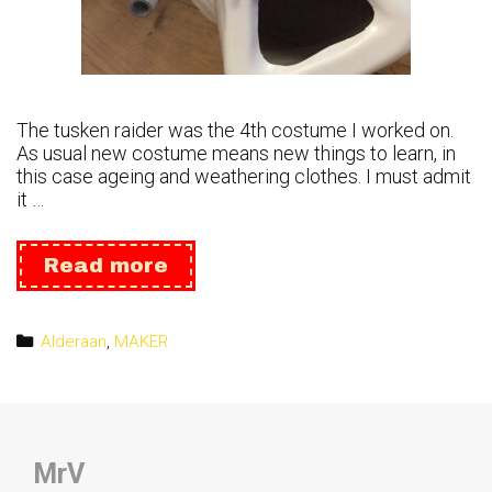
The tusken raider was the 4th costume I worked on.
As usual new costume means new things to learn, in
this case ageing and weathering clothes. I must admit
it …
Tusken
Read more
Raider
Categories
Alderaan
,
MAKER
MrV