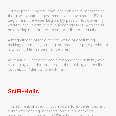
For the past 12 years I have been an active member of
the global costuming communities known as the 501st
Legion and the Rebel Legion. My passion took over my
worklife and I eventually quit Academia in 2014 to focus
on developing a project to support the community
A magnificent journey into the world of costuming,
making, community building, outreach and pure geekdom
is what my life has been since then.
At nearly 50, I am once again reconnecting with my love
of learning as a doctoral researcher looking at how the
concept of "identity" is evolving .
SciFi-Holic
If one’s life is shaped through powerful experiences and
some key defining moments; one such moments
happened to me in spring 1980 when I stepped in a