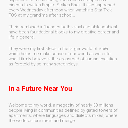
cinema to watch Empire Strikes Back. It also happened
every Wednesday afternoon when watching Star Trek
TOS at my grand'ma after school…
Their combined influences both visual and philosophical
have been foundational blocks to my creative career and
life in general.
They were my first steps in the larger world of SciFi
which helps me make sense of our world as we enter
what I firmly believe is the crossroad of human evolution
as foretold by so many screenplays.
In a Future Near You
Welcome to my world, a megacity of nearly 30 millions
people living in communities defined by gated towers of
apartments; where languages and dialects mixes, where
the world culture meet and merge.