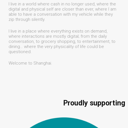
I live in a world where cash in no longer used, where the
digital and physical self are closer than ever, where I am
able to have a conversation with my vehicle while they
zip through silently.
I live in a place where everything exists on demand,
where interactions are mostly digital; from the daily
conversation, to grocery shopping, to entertainment, to
dining… where the very physicality of life could be
questioned.
Welcome to Shanghai.
Proudly supporting