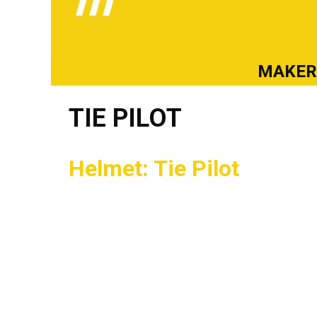
MAKE
TIE PILOT
Helmet: Tie Pilot