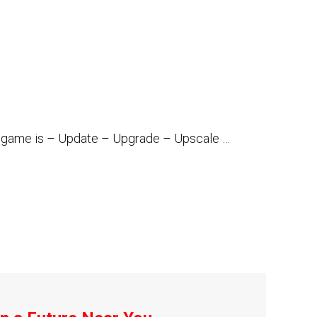
the game is – Update – Upgrade – Upscale …