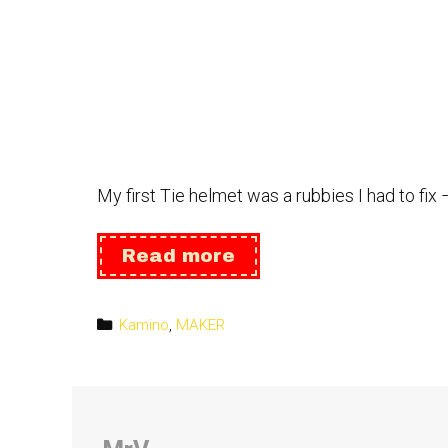
My first Tie helmet was a rubbies I had to f
Helmet:
Read more
Tie
Pilot
Categories
Kamino
,
MAKER