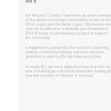
MrV
For the past 12 years I have been an active membe
of the global costuming communities known as the
501st Legion and the Rebel Legion. My passion too
over my worklife and I eventually quit Academia in
2014 to focus on developing a project to support
the community
A magnificent journey into the world of costuming,
making, community building, outreach and pure
geekdom is what my life has been since then.
At nearly 50, I am once again reconnecting with my
love of learning as a doctoral researcher looking at
how the concept of "identity" is evolving .