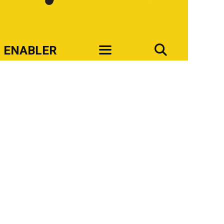
SEAR
ENABLER