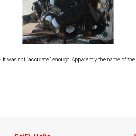
ix – it was not “accurate” enough. Apparently the name of 