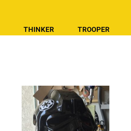
R
THINKER
TROOPER