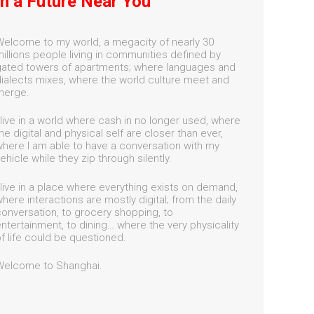
In a Future Near You
elcome to my world, a megacity of nearly 30
illions people living in communities defined by
ated towers of apartments; where languages and
ialects mixes, where the world culture meet and
merge.
 live in a world where cash in no longer used, where
he digital and physical self are closer than ever,
here I am able to have a conversation with my
ehicle while they zip through silently.
 live in a place where everything exists on demand,
here interactions are mostly digital; from the daily
onversation, to grocery shopping, to
ntertainment, to dining… where the very physicality
f life could be questioned.
Welcome to Shanghai.