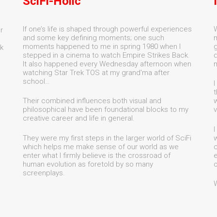
SciFi-Holic
If one’s life is shaped through powerful experiences
W
r
and some key defining moments; one such
m
moments happened to me in spring 1980 when I
g
k
stepped in a cinema to watch Empire Strikes Back.
d
It also happened every Wednesday afternoon when
watching Star Trek TOS at my grand'ma after
school…
I
t
Their combined influences both visual and
w
philosophical have been foundational blocks to my
v
creative career and life in general.
I
They were my first steps in the larger world of SciFi
w
which helps me make sense of our world as we
c
enter what I firmly believe is the crossroad of
e
human evolution as foretold by so many
o
screenplays.