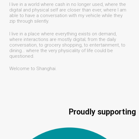
I live in a world where cash in no longer used, where the
digital and physical self are closer than ever, where I am
able to have a conversation with my vehicle while they
zip through silently.
I live in a place where everything exists on demand,
where interactions are mostly digital; from the daily
conversation, to grocery shopping, to entertainment, to
dining… where the very physicality of life could be
questioned.
Welcome to Shanghai.
Proudly supporting