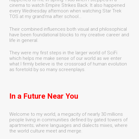
cinema to watch Empire Strikes Back. It also happened
every Wednesday afternoon when watching Star Trek
TOS at my grand'ma after school…
Their combined influences both visual and philosophical
have been foundational blocks to my creative career and
life in general.
They were my first steps in the larger world of SciFi
which helps me make sense of our world as we enter
what I firmly believe is the crossroad of human evolution
as foretold by so many screenplays.
In a Future Near You
Welcome to my world, a megacity of nearly 30 millions
people living in communities defined by gated towers of
apartments; where languages and dialects mixes, where
the world culture meet and merge.