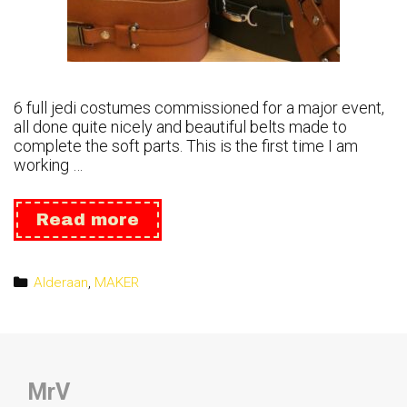
6 full jedi costumes commissioned for a major event,
all done quite nicely and beautiful belts made to
complete the soft parts. This is the first time I am
working …
Leather:
Read more
jedi
Belts
Categories
Alderaan
,
MAKER
MrV