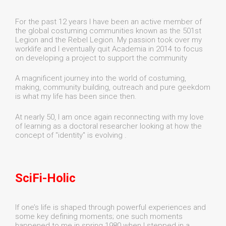
For the past 12 years I have been an active member of
the global costuming communities known as the 501st
Legion and the Rebel Legion. My passion took over my
worklife and I eventually quit Academia in 2014 to focus
on developing a project to support the community
A magnificent journey into the world of costuming,
making, community building, outreach and pure geekdom
is what my life has been since then.
At nearly 50, I am once again reconnecting with my love
of learning as a doctoral researcher looking at how the
concept of "identity" is evolving .
SciFi-Holic
If one’s life is shaped through powerful experiences and
some key defining moments; one such moments
happened to me in spring 1980 when I stepped in a