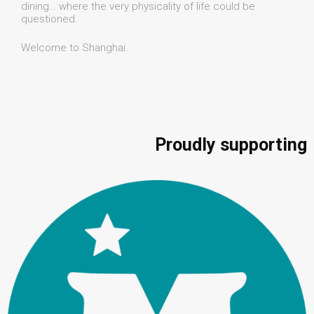
dining… where the very physicality of life could be
questioned.
Welcome to Shanghai.
Proudly supporting