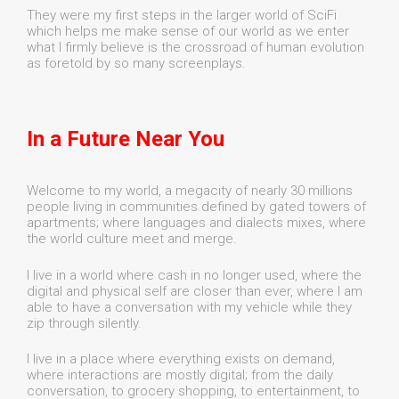
They were my first steps in the larger world of SciFi
which helps me make sense of our world as we enter
what I firmly believe is the crossroad of human evolution
as foretold by so many screenplays.
In a Future Near You
Welcome to my world, a megacity of nearly 30 millions
people living in communities defined by gated towers of
apartments; where languages and dialects mixes, where
the world culture meet and merge.
I live in a world where cash in no longer used, where the
digital and physical self are closer than ever, where I am
able to have a conversation with my vehicle while they
zip through silently.
I live in a place where everything exists on demand,
where interactions are mostly digital; from the daily
conversation, to grocery shopping, to entertainment, to