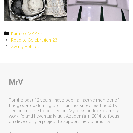
Categories
Kamino
,
MAKER
Post
Road to Celebration 23
navigation
Xwing Helmet
MrV
For the past 12 years I have been an active member of
the global costuming communities known as the 501st
Legion and the Rebel Legion. My passion took over my
worklife and I eventually quit Academia in 2014 to focus
on developing a project to support the community