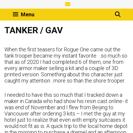
Skip
to
Menu
content
TANKER / GAV
When the first teasers for Rogue One came out the
tank trooper became my instant favorite …so much so
that as of 2020 I had completed 6 of them, one from
every armor maker selling a kit and a couple of 3D
printed version. Something about this character just
caught my attention…more so than the shore trooper.
I needed to have this so much that I tracked down a
maker in Canada who had show his resin cast online- it
was end of November and I flew from Beijing to
Vancouver after ordering 3 kits – I met the guy at my
hotel just to realize that even with empty suitcases it
would not fit as is. A quick trip to the local home depot
in the morning to purchase a dremel and an afternoon