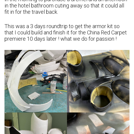
in the hotel bathroom cuting away so that it could all
fit in for the travel back.
This was a 3 days roundtrip to get the armor kit so
that I could build and finish it for the China Red Carpet
premiere 10 days later ! what we do for passion !