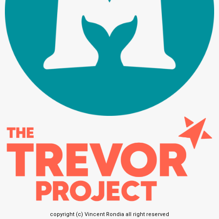
copyright (c) Vincent Rondia all right reserved