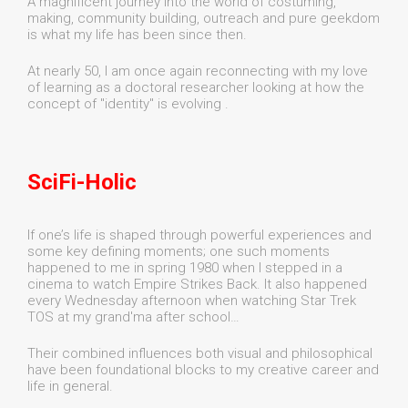
A magnificent journey into the world of costuming,
making, community building, outreach and pure geekdom
is what my life has been since then.
At nearly 50, I am once again reconnecting with my love
of learning as a doctoral researcher looking at how the
concept of "identity" is evolving .
SciFi-Holic
If one’s life is shaped through powerful experiences and
some key defining moments; one such moments
happened to me in spring 1980 when I stepped in a
cinema to watch Empire Strikes Back. It also happened
every Wednesday afternoon when watching Star Trek
TOS at my grand'ma after school…
Their combined influences both visual and philosophical
have been foundational blocks to my creative career and
life in general.