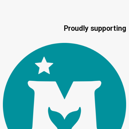
Proudly supporting