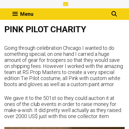
Skip
to
Menu
content
PINK PILOT CHARITY
Going through celebration Chicago I wanted to do
something special; on one hand I carried a huge
amount of gear for troopers so that they would save
on shipping fees. However I worked with the amazing
team at RS Prop Masters to create a very special
edition Tie Pilot costume, all Pink with custom white
boots and gloves as well as a custom paint armor.
We gave it to the 501st so they could auction it at
ones of the club events in order to raise money for
make-a-wish. It did pretty well actually as they raised
over 2000 US$ just with this one collector item.