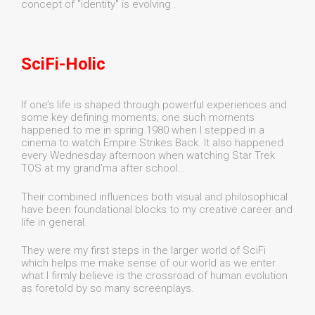
concept of "identity" is evolving .
SciFi-Holic
If one’s life is shaped through powerful experiences and
some key defining moments; one such moments
happened to me in spring 1980 when I stepped in a
cinema to watch Empire Strikes Back. It also happened
every Wednesday afternoon when watching Star Trek
TOS at my grand'ma after school…
Their combined influences both visual and philosophical
have been foundational blocks to my creative career and
life in general.
They were my first steps in the larger world of SciFi
which helps me make sense of our world as we enter
what I firmly believe is the crossroad of human evolution
as foretold by so many screenplays.