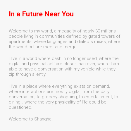
In a Future Near You
Welcome to my world, a megacity of nearly 30 millions
people living in communities defined by gated towers of
apartments; where languages and dialects mixes, where
the world culture meet and merge.
I live in a world where cash in no longer used, where the
digital and physical self are closer than ever, where I am
able to have a conversation with my vehicle while they
zip through silently.
I live in a place where everything exists on demand,
where interactions are mostly digital; from the daily
conversation, to grocery shopping, to entertainment, to
dining… where the very physicality of life could be
questioned.
Welcome to Shanghai.