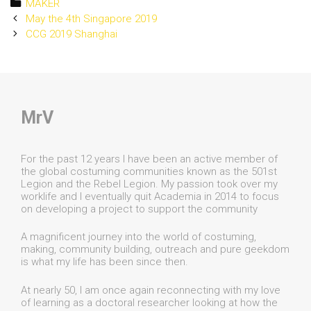
Categories
MAKER
Post
May the 4th Singapore 2019
navigation
CCG 2019 Shanghai
MrV
For the past 12 years I have been an active member of
the global costuming communities known as the 501st
Legion and the Rebel Legion. My passion took over my
worklife and I eventually quit Academia in 2014 to focus
on developing a project to support the community
A magnificent journey into the world of costuming,
making, community building, outreach and pure geekdom
is what my life has been since then.
At nearly 50, I am once again reconnecting with my love
of learning as a doctoral researcher looking at how the