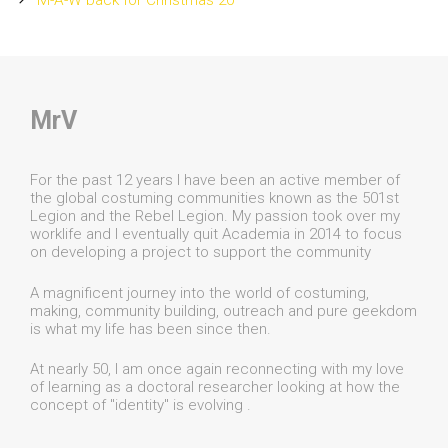
M-A-W back for Christmas 20
MrV
For the past 12 years I have been an active member of
the global costuming communities known as the 501st
Legion and the Rebel Legion. My passion took over my
worklife and I eventually quit Academia in 2014 to focus
on developing a project to support the community
A magnificent journey into the world of costuming,
making, community building, outreach and pure geekdom
is what my life has been since then.
At nearly 50, I am once again reconnecting with my love
of learning as a doctoral researcher looking at how the
concept of "identity" is evolving .