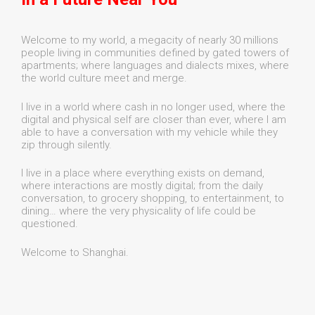
Welcome to my world, a megacity of nearly 30 millions
people living in communities defined by gated towers of
apartments; where languages and dialects mixes, where
the world culture meet and merge.
I live in a world where cash in no longer used, where the
digital and physical self are closer than ever, where I am
able to have a conversation with my vehicle while they
zip through silently.
I live in a place where everything exists on demand,
where interactions are mostly digital; from the daily
conversation, to grocery shopping, to entertainment, to
dining… where the very physicality of life could be
questioned.
Welcome to Shanghai.