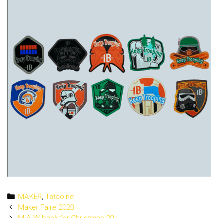
Categories
MAKER
,
Tatooine
Post
Maker Faire 2020
navigation