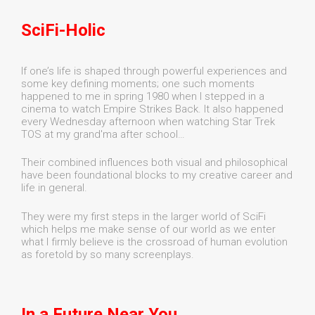
SciFi-Holic
If one’s life is shaped through powerful experiences and
some key defining moments; one such moments
happened to me in spring 1980 when I stepped in a
cinema to watch Empire Strikes Back. It also happened
every Wednesday afternoon when watching Star Trek
TOS at my grand'ma after school…
Their combined influences both visual and philosophical
have been foundational blocks to my creative career and
life in general.
They were my first steps in the larger world of SciFi
which helps me make sense of our world as we enter
what I firmly believe is the crossroad of human evolution
as foretold by so many screenplays.
In a Future Near You