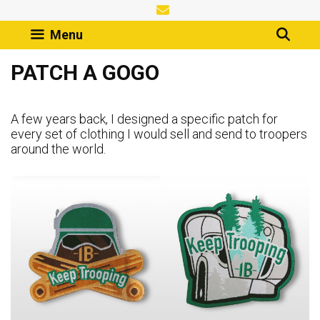
Skip
to
Menu
content
PATCH A GOGO
A few years back, I designed a specific patch for
every set of clothing I would sell and send to troopers
around the world.