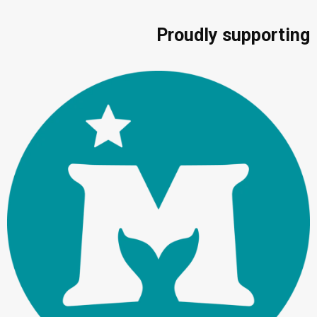
Proudly supporting