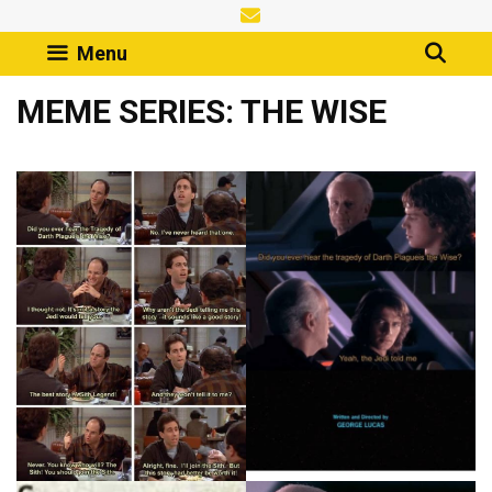
Skip
to
Menu
content
MEME SERIES: THE WISE