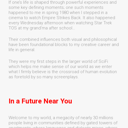
If one’s life is shaped through powerful experiences and
some key defining moments; one such moments
happened to me in spring 1980 when I stepped in a
cinema to watch Empire Strikes Back. It also happened
every Wednesday afternoon when watching Star Trek
TOS at my grand'ma after school…
Their combined influences both visual and philosophical
have been foundational blocks to my creative career and
life in general.
They were my first steps in the larger world of SciFi
which helps me make sense of our world as we enter
what I firmly believe is the crossroad of human evolution
as foretold by so many screenplays.
In a Future Near You
Welcome to my world, a megacity of nearly 30 millions
people living in communities defined by gated towers of