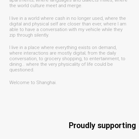
apartments; where languages and dialects mixes, where
the world culture meet and merge.
I live in a world where cash in no longer used, where the
digital and physical self are closer than ever, where I am
able to have a conversation with my vehicle while they
zip through silently.
I live in a place where everything exists on demand,
where interactions are mostly digital; from the daily
conversation, to grocery shopping, to entertainment, to
dining… where the very physicality of life could be
questioned.
Welcome to Shanghai.
Proudly supporting