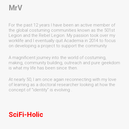
MrV
For the past 12 years I have been an active member of
the global costuming communities known as the 501st
Legion and the Rebel Legion. My passion took over my
worklife and I eventually quit Academia in 2014 to focus
on developing a project to support the community
A magnificent journey into the world of costuming,
making, community building, outreach and pure geekdom
is what my life has been since then.
At nearly 50, I am once again reconnecting with my love
of learning as a doctoral researcher looking at how the
concept of "identity" is evolving .
SciFi-Holic