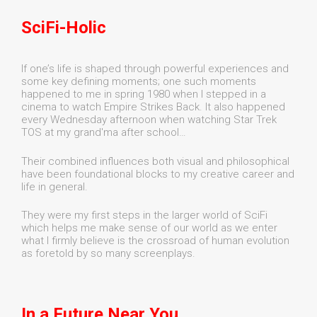
SciFi-Holic
If one’s life is shaped through powerful experiences and
some key defining moments; one such moments
happened to me in spring 1980 when I stepped in a
cinema to watch Empire Strikes Back. It also happened
every Wednesday afternoon when watching Star Trek
TOS at my grand'ma after school…
Their combined influences both visual and philosophical
have been foundational blocks to my creative career and
life in general.
They were my first steps in the larger world of SciFi
which helps me make sense of our world as we enter
what I firmly believe is the crossroad of human evolution
as foretold by so many screenplays.
In a Future Near You