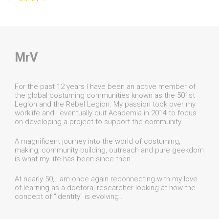
MrV
For the past 12 years I have been an active member of
the global costuming communities known as the 501st
Legion and the Rebel Legion. My passion took over my
worklife and I eventually quit Academia in 2014 to focus
on developing a project to support the community
A magnificent journey into the world of costuming,
making, community building, outreach and pure geekdom
is what my life has been since then.
At nearly 50, I am once again reconnecting with my love
of learning as a doctoral researcher looking at how the
concept of "identity" is evolving .