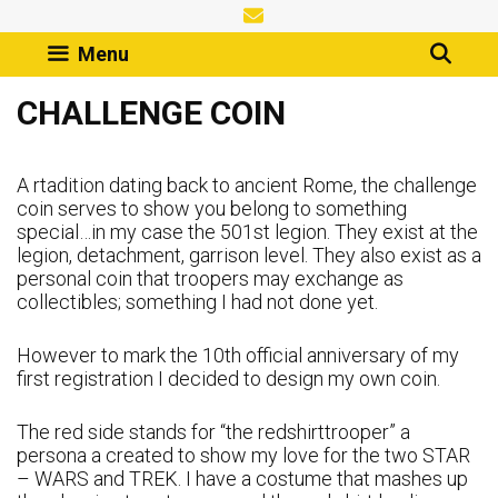
Skip
to
Menu
content
CHALLENGE COIN
A rtadition dating back to ancient Rome, the challenge
coin serves to show you belong to something
special…in my case the 501st legion. They exist at the
legion, detachment, garrison level. They also exist as a
personal coin that troopers may exchange as
collectibles; something I had not done yet.
However to mark the 10th official anniversary of my
first registration I decided to design my own coin.
The red side stands for “the redshirttrooper” a
persona a created to show my love for the two STAR
– WARS and TREK. I have a costume that mashes up