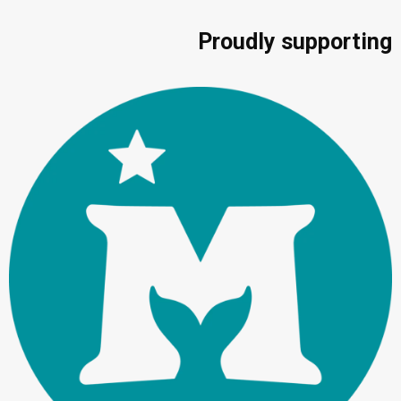
Proudly supporting