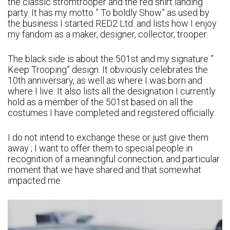
the classic stromtrooper and the red shirt landing
party. It has my motto ” To boldly Show” as used by
the business I started RED2 Ltd. and lists how I enjoy
my fandom as a maker, designer, collector, trooper.
The black side is about the 501st and my signature ”
Keep Trooping” design. It obviously celebrates the
10th anniversary, as well as where I was born and
where I live. It also lists all the designation I currently
hold as a member of the 501st based on all the
costumes I have completed and registered officially.
I do not intend to exchange these or just give them
away ; I want to offer them to special people in
recognition of a meaningful connection; and particular
moment that we have shared and that somewhat
impacted me.