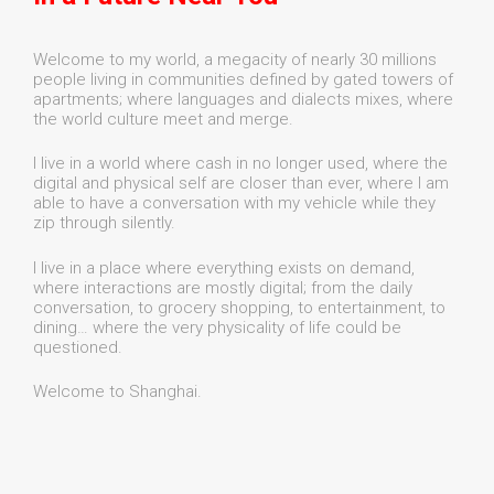
Welcome to my world, a megacity of nearly 30 millions
people living in communities defined by gated towers of
apartments; where languages and dialects mixes, where
the world culture meet and merge.
I live in a world where cash in no longer used, where the
digital and physical self are closer than ever, where I am
able to have a conversation with my vehicle while they
zip through silently.
I live in a place where everything exists on demand,
where interactions are mostly digital; from the daily
conversation, to grocery shopping, to entertainment, to
dining… where the very physicality of life could be
questioned.
Welcome to Shanghai.