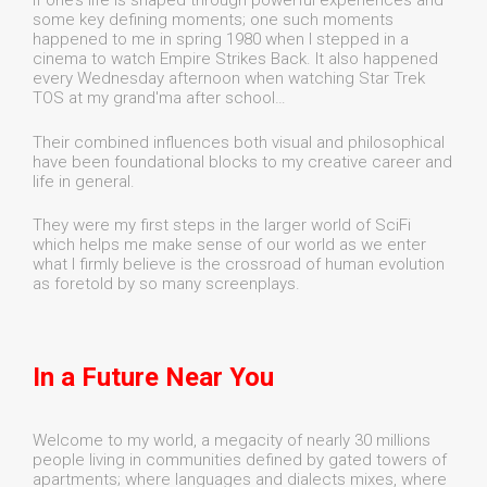
If one’s life is shaped through powerful experiences and
some key defining moments; one such moments
happened to me in spring 1980 when I stepped in a
cinema to watch Empire Strikes Back. It also happened
every Wednesday afternoon when watching Star Trek
TOS at my grand'ma after school…
Their combined influences both visual and philosophical
have been foundational blocks to my creative career and
life in general.
They were my first steps in the larger world of SciFi
which helps me make sense of our world as we enter
what I firmly believe is the crossroad of human evolution
as foretold by so many screenplays.
In a Future Near You
Welcome to my world, a megacity of nearly 30 millions
people living in communities defined by gated towers of
apartments; where languages and dialects mixes, where