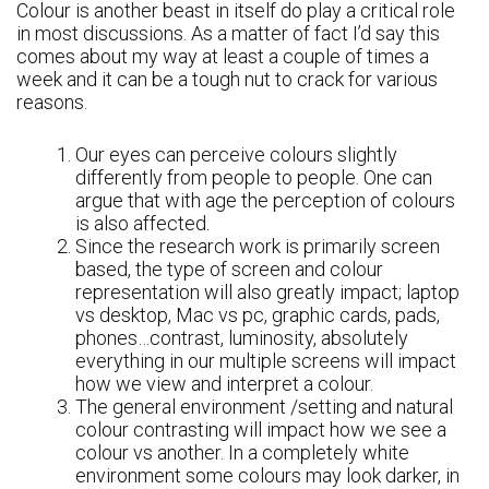
Colour is another beast in itself do play a critical role
in most discussions. As a matter of fact I’d say this
comes about my way at least a couple of times a
week and it can be a tough nut to crack for various
reasons.
Our eyes can perceive colours slightly
differently from people to people. One can
argue that with age the perception of colours
is also affected.
Since the research work is primarily screen
based, the type of screen and colour
representation will also greatly impact; laptop
vs desktop, Mac vs pc, graphic cards, pads,
phones…contrast, luminosity, absolutely
everything in our multiple screens will impact
how we view and interpret a colour.
The general environment /setting and natural
colour contrasting will impact how we see a
colour vs another. In a completely white
environment some colours may look darker, in