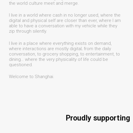
the world culture meet and merge.
I live in a world where cash in no longer used, where the
digital and physical self are closer than ever, where I am
able to have a conversation with my vehicle while they
zip through silently.
I live in a place where everything exists on demand,
where interactions are mostly digital; from the daily
conversation, to grocery shopping, to entertainment, to
dining… where the very physicality of life could be
questioned.
Welcome to Shanghai.
Proudly supporting