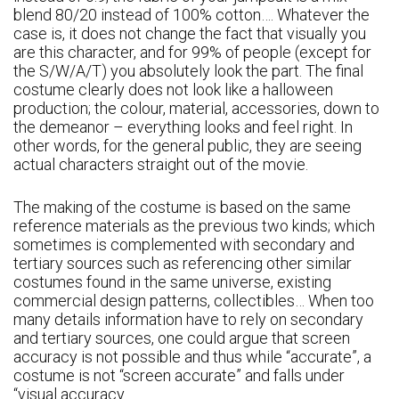
blend 80/20 instead of 100% cotton…. Whatever the
case is, it does not change the fact that visually you
are this character, and for 99% of people (except for
the S/W/A/T) you absolutely look the part. The final
costume clearly does not look like a halloween
production; the colour, material, accessories, down to
the demeanor – everything looks and feel right. In
other words, for the general public, they are seeing
actual characters straight out of the movie.
The making of the costume is based on the same
reference materials as the previous two kinds; which
sometimes is complemented with secondary and
tertiary sources such as referencing other similar
costumes found in the same universe, existing
commercial design patterns, collectibles… When too
many details information have to rely on secondary
and tertiary sources, one could argue that screen
accuracy is not possible and thus while “accurate”, a
costume is not “screen accurate” and falls under
“visual accuracy.