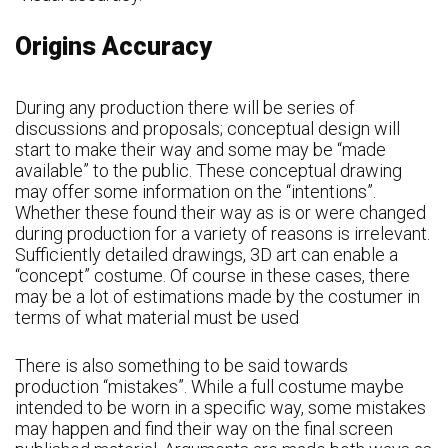
Origins Accuracy
During any production there will be series of
discussions and proposals; conceptual design will
start to make their way and some may be “made
available” to the public. These conceptual drawing
may offer some information on the “intentions”.
Whether these found their way as is or were changed
during production for a variety of reasons is irrelevant.
Sufficiently detailed drawings, 3D art can enable a
“concept” costume. Of course in these cases, there
may be a lot of estimations made by the costumer in
terms of what material must be used
There is also something to be said towards
production “mistakes”. While a full costume maybe
intended to be worn in a specific way, some mistakes
may happen and find their way on the final screen