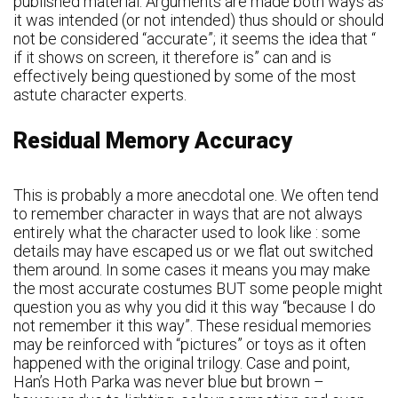
published material. Arguments are made both ways as
it was intended (or not intended) thus should or should
not be considered “accurate”; it seems the idea that “
if it shows on screen, it therefore is” can and is
effectively being questioned by some of the most
astute character experts.
Residual Memory Accuracy
This is probably a more anecdotal one. We often tend
to remember character in ways that are not always
entirely what the character used to look like : some
details may have escaped us or we flat out switched
them around. In some cases it means you may make
the most accurate costumes BUT some people might
question you as why you did it this way “because I do
not remember it this way”. These residual memories
may be reinforced with “pictures” or toys as it often
happened with the original trilogy. Case and point,
Han’s Hoth Parka was never blue but brown –