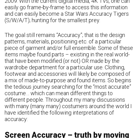
2009. With the current digital media, 4K TVs, one can
easily go frame-by-frame to access this information
and can easily become a Star Wars Accuracy Tigers
(S/W/A/T); hunting for the smallest prey.
The goal still remains “Accuracy”; that is the design
patterns, materials, positioning etc. of a particular
piece of garment and/or full ensemble. Some of these
items maybe found parts – existing in the real world-
that have been modified (or not) OR made by the
wardrobe department for a particular use. Clothing,
footwear and accessories will likely be composed of
a mix of made-to-purpose and found items. So begins
the tedious journey searching for the “most accurate”
costume… which can mean different things to
different people. Throughout my many discussions
with many (many many) costumers around the world I
have identified the following interpretations of
accuracy:
Screen Accuracy – truth by moving