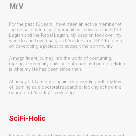
MrV
For the past 12 years I have been an active member of
the global costuming communities known as the 501st
Legion and the Rebel Legion. My passion took over my
worklife and I eventually quit Academia in 2014 to focus
on developing a project to support the community
A magnificent journey into the world of costuming,
making, community building, outreach and pure geekdom
is what my life has been since then.
At nearly 50, I am once again reconnecting with my love
of learning as a doctoral researcher looking at how the
concept of "identity" is evolving .
SciFi-Holic