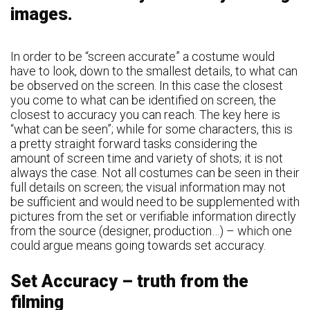
images.
In order to be “screen accurate” a costume would
have to look, down to the smallest details, to what can
be observed on the screen. In this case the closest
you come to what can be identified on screen, the
closest to accuracy you can reach. The key here is
“what can be seen”; while for some characters, this is
a pretty straight forward tasks considering the
amount of screen time and variety of shots; it is not
always the case. Not all costumes can be seen in their
full details on screen; the visual information may not
be sufficient and would need to be supplemented with
pictures from the set or verifiable information directly
from the source (designer, production…) – which one
could argue means going towards set accuracy.
Set Accuracy – truth from the
filming