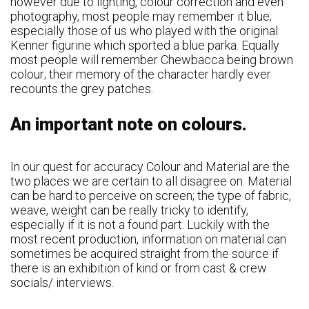
however due to lighting, colour correction and even
photography, most people may remember it blue;
especially those of us who played with the original
Kenner figurine which sported a blue parka. Equally
most people will remember Chewbacca being brown
colour; their memory of the character hardly ever
recounts the grey patches.
An important note on colours.
In our quest for accuracy Colour and Material are the
two places we are certain to all disagree on. Material
can be hard to perceive on screen; the type of fabric,
weave, weight can be really tricky to identify,
especially if it is not a found part. Luckily with the
most recent production, information on material can
sometimes be acquired straight from the source if
there is an exhibition of kind or from cast & crew
socials/ interviews.