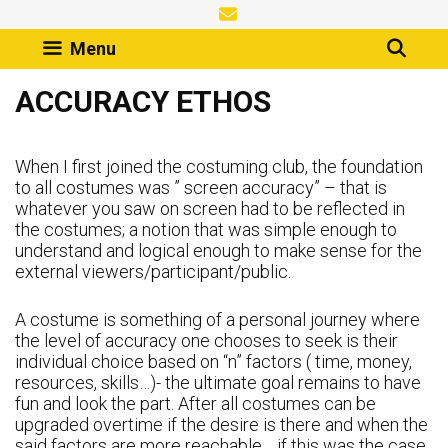
Skip
to
Menu
content
ACCURACY ETHOS
When I first joined the costuming club, the foundation
to all costumes was ” screen accuracy” – that is
whatever you saw on screen had to be reflected in
the costumes; a notion that was simple enough to
understand and logical enough to make sense for the
external viewers/participant/public.
A costume is something of a personal journey where
the level of accuracy one chooses to seek is their
individual choice based on “n” factors ( time, money,
resources, skills…)- the ultimate goal remains to have
fun and look the part. After all costumes can be
upgraded overtime if the desire is there and when the
said factors are more reachable… if this was the case