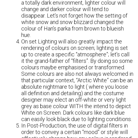
a totally dark environment, lighter colour will
change and darker colour will tend to
disappear. Let’s not forget how the setting of
white snow and snow blizzard changed the
colour of Han’s parka from brown to blueish
hue.
On set Lighting will also greatly impact the
rendering of colours on screen; lighting is set
up to create a specific “atmosphere”; let’s call
it the grand-father of “filters”. By doing so some
colours maybe emphasised or transformed.
Some colours are also not always welcomed in
that particular context, “Arctic White” can be an
absolute nightmare to light ( where you loose
all definition and detailing) and the costume
designer may elect an off-white or very light
grey as base colour WITH the intend to depict
White on Screen. Dark colours like dark blue
can easily look black due to lighting conditions.
In Post-Production, the use of digital filters in
order to convey a certain “mood” or style will