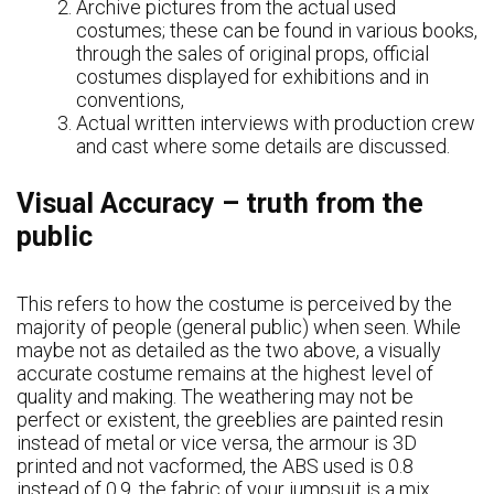
Archive pictures from the actual used
costumes; these can be found in various books,
through the sales of original props, official
costumes displayed for exhibitions and in
conventions,
Actual written interviews with production crew
and cast where some details are discussed.
Visual Accuracy – truth from the
public
This refers to how the costume is perceived by the
majority of people (general public) when seen. While
maybe not as detailed as the two above, a visually
accurate costume remains at the highest level of
quality and making. The weathering may not be
perfect or existent, the greeblies are painted resin
instead of metal or vice versa, the armour is 3D
printed and not vacformed, the ABS used is 0.8
instead of 0.9, the fabric of your jumpsuit is a mix