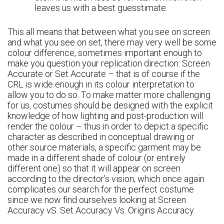
leaves us with a best guesstimate.
This all means that between what you see on screen
and what you see on set, there may very well be some
colour difference, sometimes important enough to
make you question your replication direction: Screen
Accurate or Set Accurate – that is of course if the
CRL is wide enough in its colour interpretation to
allow you to do so. To make matter more challenging
for us, costumes should be designed with the explicit
knowledge of how lighting and post-production will
render the colour – thus in order to depict a specific
character as described in conceptual drawing or
other source materials, a specific garment may be
made in a different shade of colour (or entirely
different one) so that it will appear on screen
according to the director’s vision; which once again
complicates our search for the perfect costume
since we now find ourselves looking at Screen
Accuracy vS. Set Accuracy Vs. Origins Accuracy.