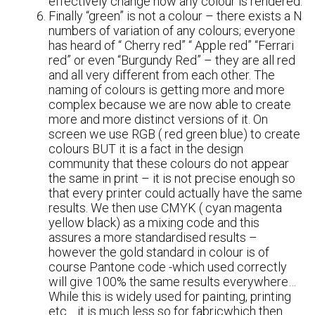
effectively change how any colour is rendered.
Finally “green” is not a colour – there exists a N
numbers of variation of any colours; everyone
has heard of “ Cherry red” “ Apple red” “Ferrari
red” or even “Burgundy Red” – they are all red
and all very different from each other. The
naming of colours is getting more and more
complex because we are now able to create
more and more distinct versions of it. On
screen we use RGB ( red green blue) to create
colours BUT it is a fact in the design
community that these colours do not appear
the same in print – it is not precise enough so
that every printer could actually have the same
results. We then use CMYK ( cyan magenta
yellow black) as a mixing code and this
assures a more standardised results –
however the gold standard in colour is of
course Pantone code -which used correctly
will give 100% the same results everywhere…
While this is widely used for painting, printing
etc… it is much less so for fabricwhich then