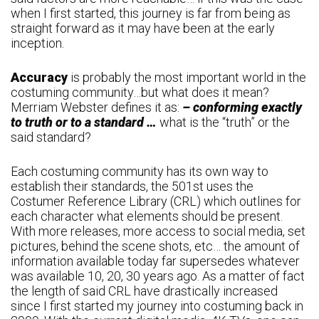
when I first started, this journey is far from being as
straight forward as it may have been at the early
inception.
Accuracy
is probably the most important world in the
costuming community…but what does it mean?
Merriam Webster defines it as:
– conforming exactly
to truth or to a standard …
what is the “truth” or the
said standard?
Each costuming community has its own way to
establish their standards, the 501st uses the
Costumer Reference Library (CRL) which outlines for
each character what elements should be present.
With more releases, more access to social media, set
pictures, behind the scene shots, etc… the amount of
information available today far supersedes whatever
was available 10, 20, 30 years ago. As a matter of fact
the length of said CRL have drastically increased
since I first started my journey into costuming back in