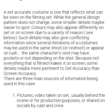
A set accurate costume is one that reflects what can
be seen on the filming set. While the general design
pattern does not change, some smaller details maybe
easier to spot. Colours may also appear differently on
set or on screen due to a variety of reason ( see
below). Such details may also give conflicting
information since several iterations of a costumes
may be used in the same shoot (or reshoot) or appear
on rush…. the same character’s vest may have
pockets or not depending on the shot. Because not
everything that is filmed makes it on screen, some
details maybe more pertinent to Set Accuracy than
Screen Accuracy
There are three main sources of information being
used in this case
Pictures, video taken on set ; usually behind the
scene or for production purposes, or shared on
socials by cast and crew.