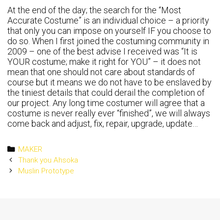
At the end of the day; the search for the “Most
Accurate Costume” is an individual choice – a priority
that only you can impose on yourself IF you choose to
do so. When I first joined the costuming community in
2009 – one of the best advise I received was “It is
YOUR costume; make it right for YOU” – it does not
mean that one should not care about standards of
course but it means we do not have to be enslaved by
the tiniest details that could derail the completion of
our project. Any long time costumer will agree that a
costume is never really ever “finished”, we will always
come back and adjust, fix, repair, upgrade, update…
Categories
MAKER
Post
Thank you Ahsoka
navigation
Muslin Prototype